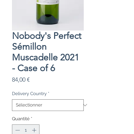
Nobody's Perfect
Sémillon
Muscadelle 2021
- Case of 6
Prix
84,00 €
Delivery Country
*
Quantité
*