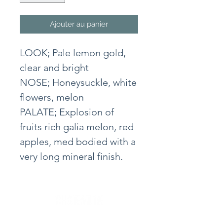
Ajouter au panier
LOOK; Pale lemon gold,
clear and bright
NOSE; Honeysuckle, white
flowers, melon
PALATE; Explosion of
fruits rich galia melon, red
apples, med bodied with a
very long mineral finish.