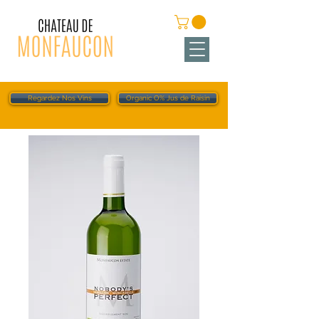
Regardez Nos Vins
Organic O% Jus de Raisin