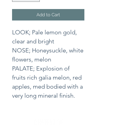
Add to Cart
LOOK; Pale lemon gold,
clear and bright
NOSE; Honeysuckle, white
flowers, melon
PALATE; Explosion of
fruits rich galia melon, red
apples, med bodied with a
very long mineral finish.