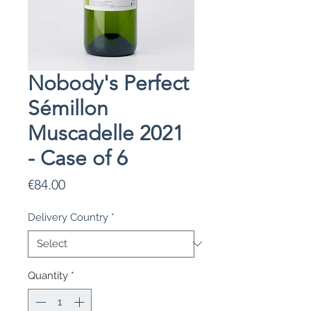
Nobody's Perfect
Sémillon
Muscadelle 2021
- Case of 6
Price
€84.00
Delivery Country
*
Quantity
*