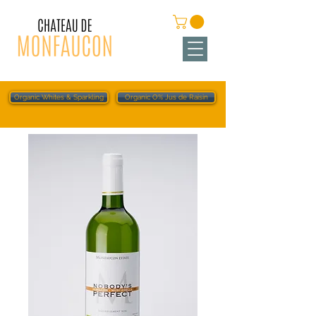
Organic Whites & Sparkling
Organic O% Jus de Raisin