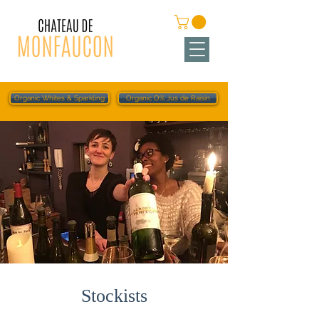
Organic Whites & Sparkling
Organic O% Jus de Raisin
Stockists