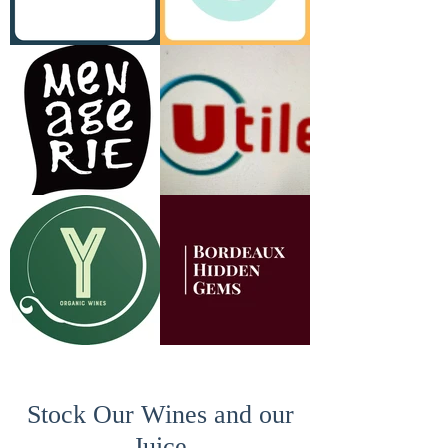
Stock Our Wines and our
Juice