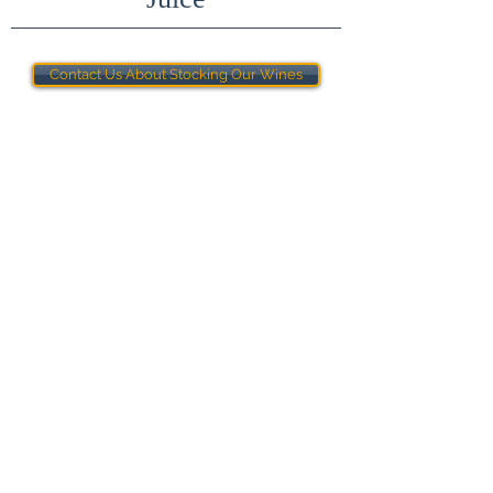
Contact Us About Stocking Our Wines
Terms & Conditions
Join the mailing list